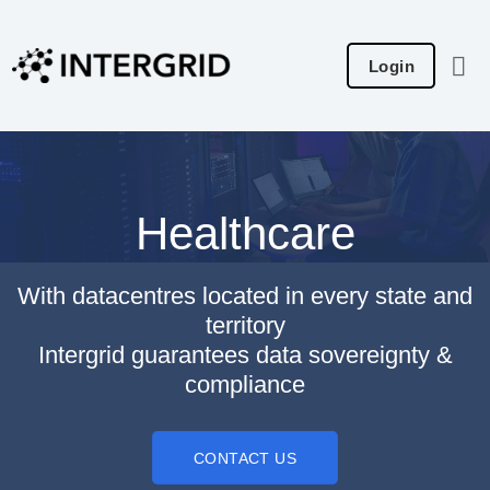
Skip
to
Login
content
Healthcare
With datacentres located in every state and
territory
Intergrid guarantees data sovereignty &
compliance
CONTACT US