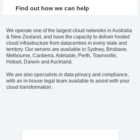
Find out how we can help
We operate one of the largest cloud networks in Australia
& New Zealand, and have the capacity to deliver hosted
cloud infrastructure from datacentres in every state and
territory. Our servers are available in Sydney, Brisbane,
Melbourne, Canberra, Adelaide, Perth, Townsville,
Hobart, Darwin and Auckland.
We are also specialists in data privacy and compliance,
with an in-house legal team available to assist with your
cloud transformation.