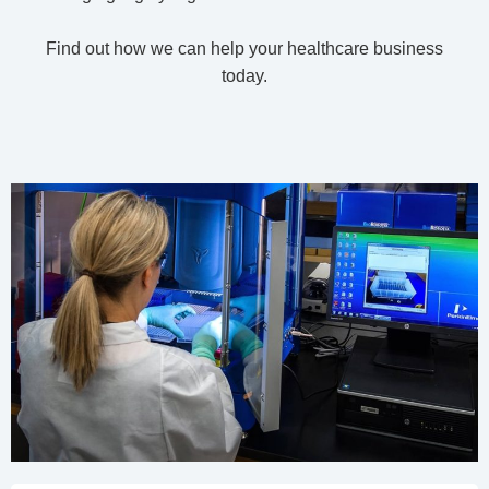
Find out how we can help your healthcare business
today.