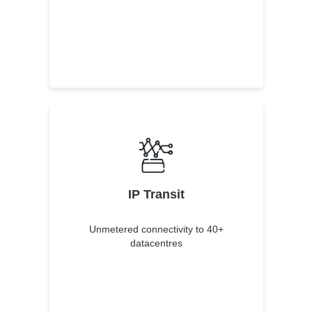
IP Transit
Unmetered connectivity to 40+
datacentres