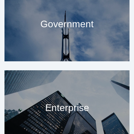
Government
Enterprise