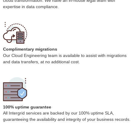
cloud transformation. We have an in-house legal team with
expertise in data compliance.
Complimentary migrations
Our Cloud Engineering team is available to assist with migrations
and data transfers, at no additional cost.
100% uptime guarantee
All Intergrid services are backed by our 100% uptime SLA,
guaranteeing the availability and integrity of your business records.