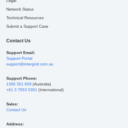
Legal
Network Status
Technical Resources
Submit a Support Case
Contact Us
Support Email:
Support Portal
support@intergrid.com.au
Support Phone:
1300 351 609
(Australia)
+61 3 7053 5301
(International)
Sales:
Contact Us
Address: