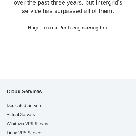
over the past three years, but Intergrid’s
service has surpassed all of them.
Hugo, from a Perth engineering firm
Cloud Services
Dedicated Servers
Virtual Servers
Windows VPS Servers
Linux VPS Servers