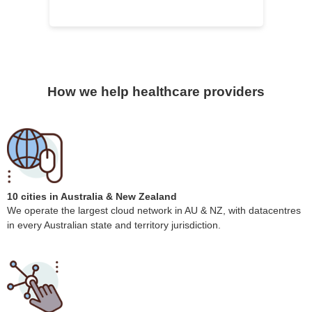
How we help healthcare providers
10 cities in Australia & New Zealand
We operate the largest cloud network in AU & NZ, with datacentres
in every Australian state and territory jurisdiction.