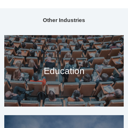
Other Industries
Education