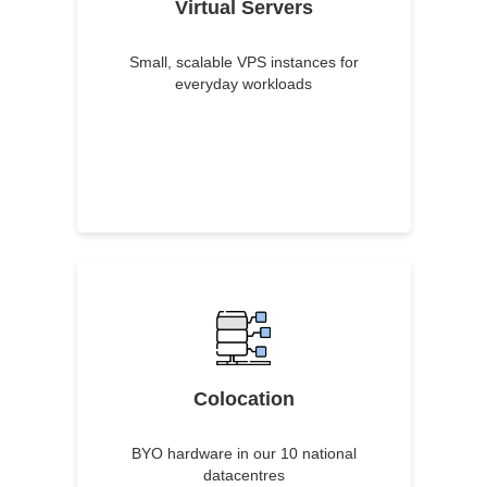
Virtual Servers
Small, scalable VPS instances for
everyday workloads
Colocation
BYO hardware in our 10 national
datacentres