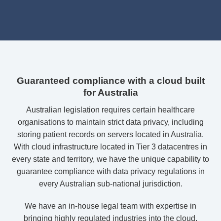
Guaranteed compliance with a cloud built
for Australia
Australian legislation requires certain healthcare
organisations to maintain strict data privacy, including
storing patient records on servers located in Australia.
With cloud infrastructure located in Tier 3 datacentres in
every state and territory, we have the unique capability to
guarantee compliance with data privacy regulations in
every Australian sub-national jurisdiction.
We have an in-house legal team with expertise in
bringing highly regulated industries into the cloud.