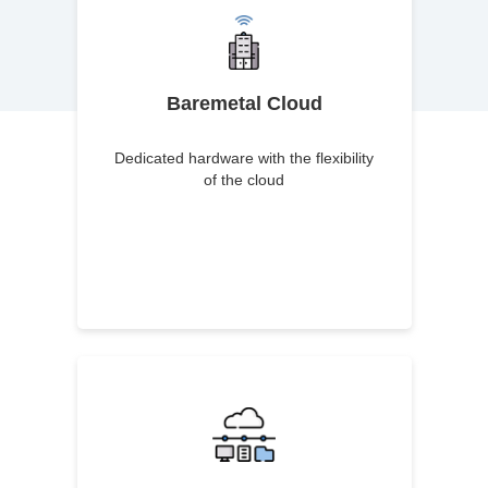
Baremetal Cloud
Dedicated hardware with the flexibility
of the cloud