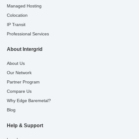
Managed Hosting
Colocation
IP Transit
Professional Services
About Intergrid
About Us
Our Network
Partner Program
Compare Us
Why Edge Baremetal?
Blog
Help & Support