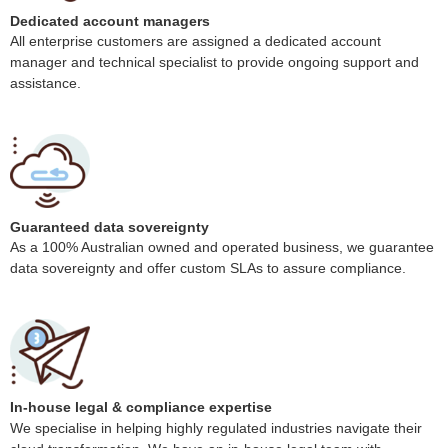
Dedicated account managers
All enterprise customers are assigned a dedicated account
manager and technical specialist to provide ongoing support and
assistance.
Guaranteed data sovereignty
As a 100% Australian owned and operated business, we guarantee
data sovereignty and offer custom SLAs to assure compliance.
In-house legal & compliance expertise
We specialise in helping highly regulated industries navigate their