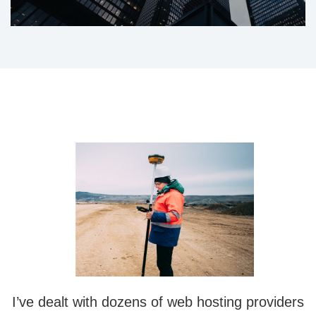
I’ve dealt with dozens of web hosting providers