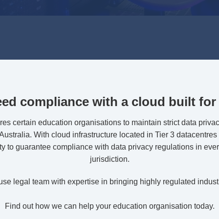
ed compliance with a cloud built for 
ires certain education organisations to maintain strict data privac
ustralia. With cloud infrastructure located in Tier 3 datacentres 
ty to guarantee compliance with data privacy regulations in ever
jurisdiction.
e legal team with expertise in bringing highly regulated industr
Find out how we can help your education organisation today.