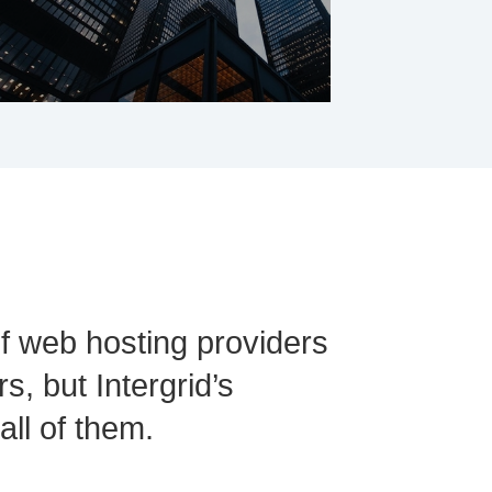
of web hosting providers
s, but Intergrid’s
ll of them.