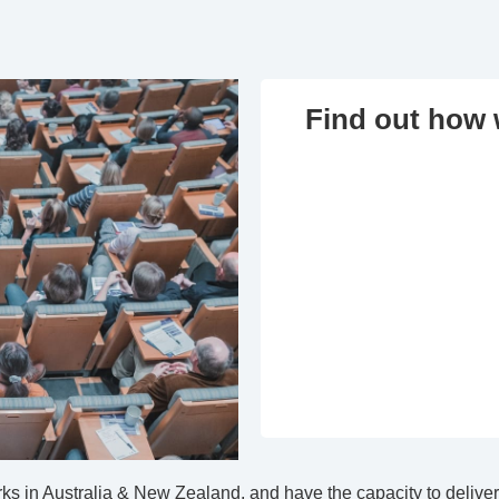
Find out how 
ks in Australia & New Zealand, and have the capacity to deliver 