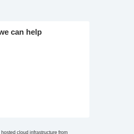
we can help
hosted cloud infrastructure from