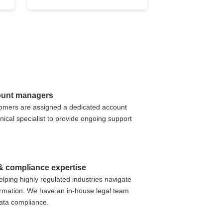
ount managers
stomers are assigned a dedicated account
ical specialist to provide ongoing support
 & compliance expertise
elping highly regulated industries navigate
formation. We have an in-house legal team
data compliance.