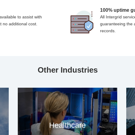
s
100% uptime g
vailable to assist with
All Intergrid ser
t no additional cost.
guaranteeing the a
records.
Other Industries
Healthcare