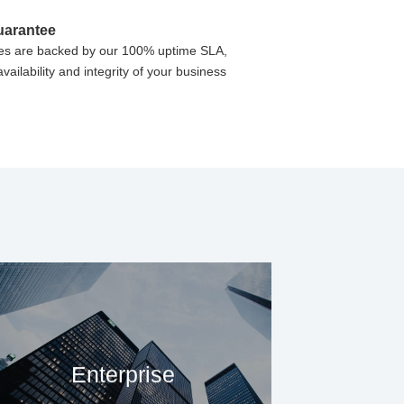
uarantee
vices are backed by our 100% uptime SLA,
vailability and integrity of your business
Enterprise