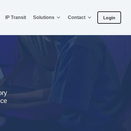
IP Transit
Solutions
Contact
Login
ory
nce