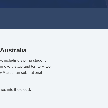
Australia
y, including storing student
in every state and territory, we
y Australian sub-national
ies into the cloud.