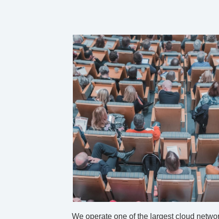
We operate one of the largest cloud networ