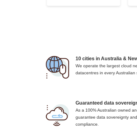
10 cities in Australia & N
We operate the largest cloud ne
datacentres in every Australian s
Guaranteed data sovereig
As a 100% Australian owned an
guarantee data sovereignty and
compliance.