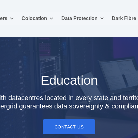
ers
Colocation
Data Protection
Dark Fibre
Education
th datacentres located in every state and territ
tergrid guarantees data sovereignty & complia
CONTACT US