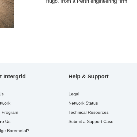
Hugo, from a Perth engineering firm
 Intergrid
Help & Support
Us
Legal
twork
Network Status
r Program
Technical Resources
re Us
Submit a Support Case
ge Baremetal?