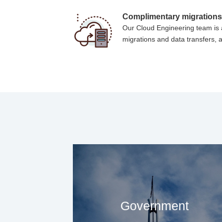
Complimentary migration
Our Cloud Engineering team is a
migrations and data transfers, a
Government