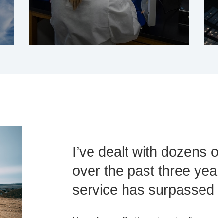
I’ve dealt with dozens 
over the past three year
service has surpassed a