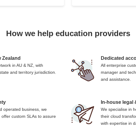
How we help education providers
ew Zealand
Dedicated acc
twork in AU & NZ, with
All enterprise cu
tate and territory jurisdiction.
manager and techn
and assistance.
nty
In-house legal
d operated business, we
We specialise in h
 offer custom SLAs to assure
their cloud trans
with expertise in 