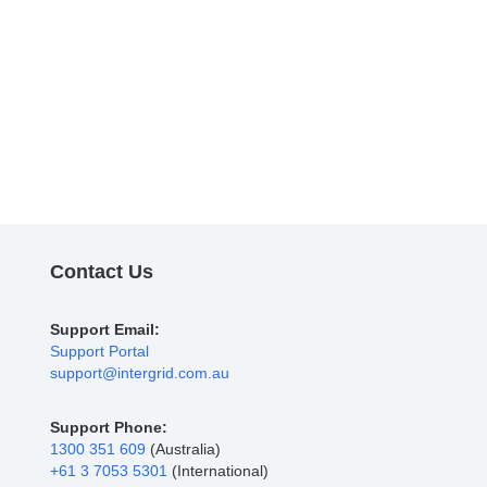
Contact Us
Support Email:
Support Portal
support@intergrid.com.au
Support Phone:
1300 351 609
(Australia)
+61 3 7053 5301
(International)