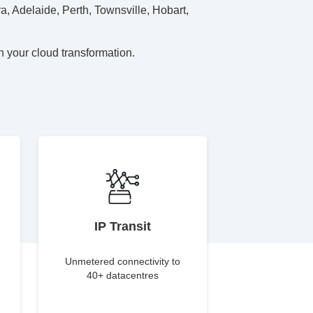
a, Adelaide, Perth, Townsville, Hobart,
h your cloud transformation.
IP Transit
Unmetered connectivity to
40+ datacentres