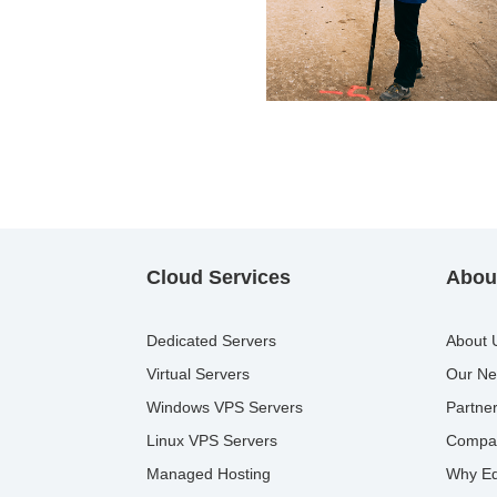
Cloud Services
About
Dedicated Servers
About 
Virtual Servers
Our Ne
Windows VPS Servers
Partne
Linux VPS Servers
Compa
Managed Hosting
Why Ed