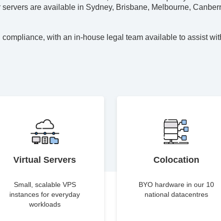
ur servers are available in Sydney, Brisbane, Melbourne, Canberr
 compliance, with an in-house legal team available to assist wit
Virtual Servers
Colocation
Small, scalable VPS
BYO hardware in our 10
instances for everyday
national datacentres
workloads