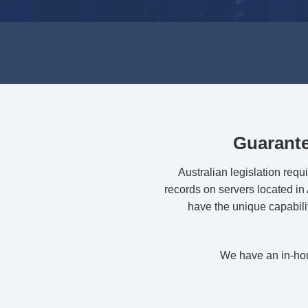
Guarante
Australian legislation requ
records on servers located in A
have the unique capabili
We have an in-hous