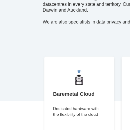
datacentres in every state and territory. O
Darwin and Auckland.
We are also specialists in data privacy and
Baremetal Cloud
Dedicated hardware with
the flexibility of the cloud