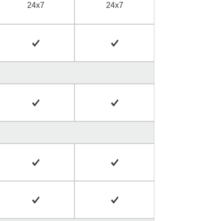
24x7
24x7