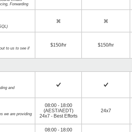
ncing, Forwarding
SQL)
$150/hr
$150/hr
ut to us to see if
iding and
08:00 - 18:00
(AEST/AEDT)
24x7
es we are providing
24x7 - Best Efforts
08:00 - 18:00