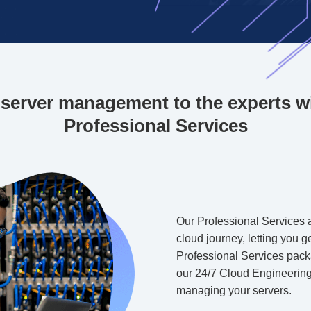
server management to the experts w
Professional Services
Our Professional Services a
cloud journey, letting you 
Professional Services packa
our 24/7 Cloud Engineering
managing your servers.