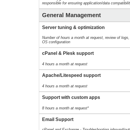
responsible for ensuring application/data compatibili
General Management
Server tuning & optimization
Number of hours a month at request, review of logs
OS configuration
cPanel & Plesk support
4 hours a month at request
Apache/Litespeed support
4 hours a month at request
Support with custom apps
8 hours a month at request*
Email Support
cPanel and Exchange - Troubleshooting inbound/out