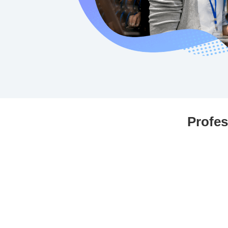
Profes