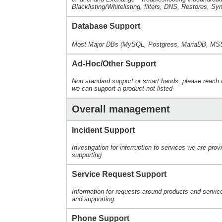
Blacklisting/Whitelisting, filters, DNS, Restores, Sy
Database Support
Most Major DBs (MySQL, Postgress, MariaDB, MS
Ad-Hoc/Other Support
Non standard support or smart hands, please reach o
we can support a product not listed
Overall management
Incident Support
Investigation for interruption to services we are prov
supporting
Service Request Support
Information for requests around products and servic
and supporting
Phone Support