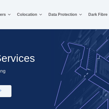
ers
Colocation
Data Protection
Dark Fibre
Services
ing
P