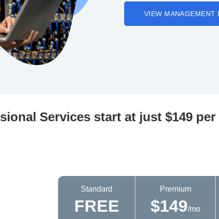
VIEW MANAGEMENT 
sional Services start at just $149 pe
Standard
Premium
FREE
$149
/mo