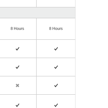
8 Hours
8 Hours