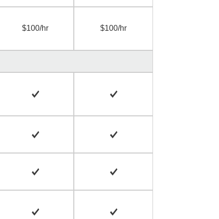
$100/hr
$100/hr