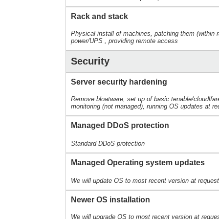
Rack and stack
Physical install of machines, patching them (within r
power/UPS , providing remote access
Security
Server security hardening
Remove bloatware, set up of basic tenable/cloudlfar
monitoring (not managed), running OS updates at re
Managed DDoS protection
Standard DDoS protection
Managed Operating system updates
We will update OS to most recent version at reques
Newer OS installation
We will upgrade OS to most recent version at reques