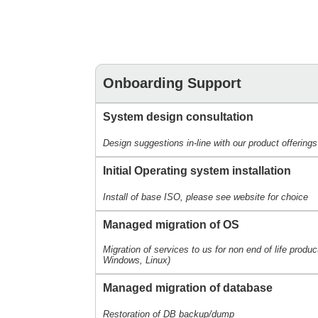
Onboarding Support
System design consultation
Design suggestions in-line with our product offerings
Initial Operating system installation
Install of base ISO, please see website for choice
Managed migration of OS
Migration of services to us for non end of life produ
Windows, Linux)
Managed migration of database
Restoration of DB backup/dump