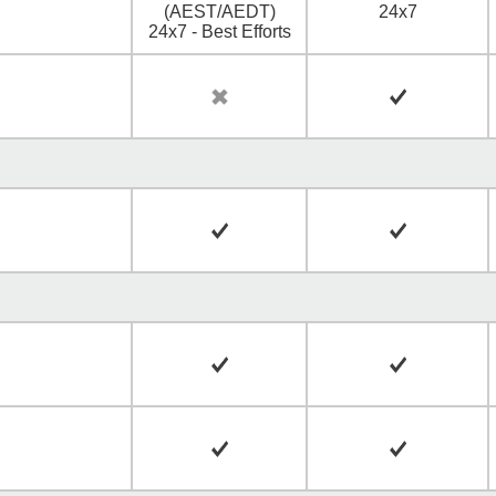
(AEST/AEDT)
24x7
24x7 - Best Efforts