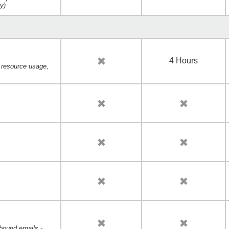
ty)
4 Hours
, resource usage,
bound emails -