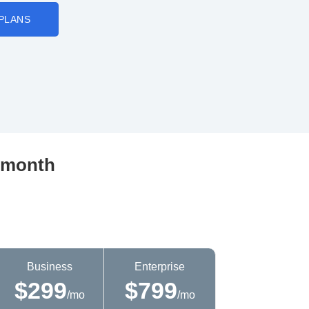
PLANS
r month
Business
Enterprise
$299
$799
/mo
/mo