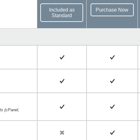
Included as
Purchase Now
Standard
cts (cPanel,