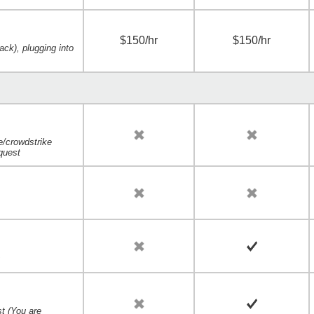
$150/hr
$150/hr
ack), plugging into
e/crowdstrike
quest
t
t (You are