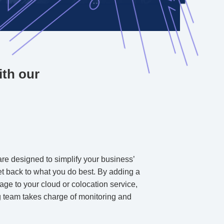
ith our
re designed to simplify your business’
get back to what you do best. By adding a
ge to your cloud or colocation service,
 team takes charge of monitoring and