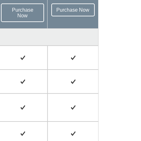
Purchase
Purchase Now
Now