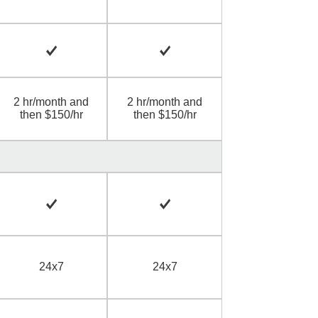
2 hr/month and
2 hr/month and
then $150/hr
then $150/hr
24x7
24x7