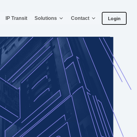
IP Transit
Solutions
Contact
Login