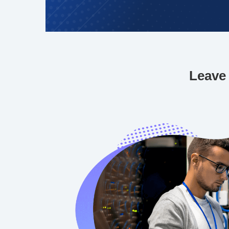
Leave 