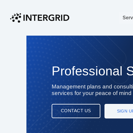
Skip
to
Serv
content
Professional 
Management plans and consult
services for your peace of mind
CONTACT US
SIGN U