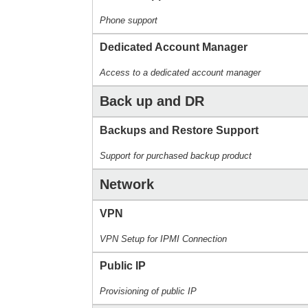
Phone support
Dedicated Account Manager
Access to a dedicated account manager
Back up and DR
Backups and Restore Support
Support for purchased backup product
Network
VPN
VPN Setup for IPMI Connection
Public IP
Provisioning of public IP